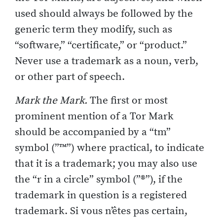
used should always be followed by the
generic term they modify, such as
“software,” “certificate,” or “product.”
Never use a trademark as a noun, verb,
or other part of speech.
Mark the Mark.
The first or most
prominent mention of a Tor Mark
should be accompanied by a “tm”
symbol (”™”) where practical, to indicate
that it is a trademark; you may also use
the “r in a circle” symbol (”®”), if the
trademark in question is a registered
trademark. Si vous n’êtes pas certain,