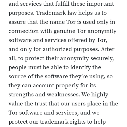
and services that fulfill these important
purposes. Trademark law helps us to
assure that the name Tor is used only in
connection with genuine Tor anonymity
software and services offered by Tor,
and only for authorized purposes. After
all, to protect their anonymity securely,
people must be able to identify the
source of the software they’re using, so
they can account properly for its
strengths and weaknesses. We highly
value the trust that our users place in the
Tor software and services, and we
protect our trademark rights to help