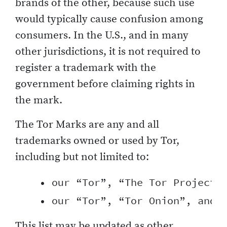
brands of the other, because such use
would typically cause confusion among
consumers. In the U.S., and in many
other jurisdictions, it is not required to
register a trademark with the
government before claiming rights in
the mark.
The Tor Marks are any and all
trademarks owned or used by Tor,
including but not limited to:
    • our “Tor”, “The Tor Project”,
This list may be updated as other