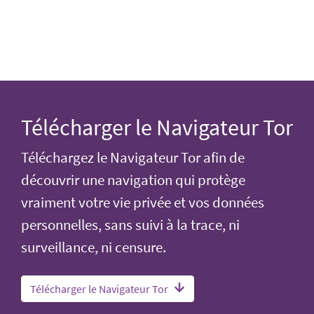
Télécharger le Navigateur Tor
Téléchargez le Navigateur Tor afin de
découvrir une navigation qui protège
vraiment votre vie privée et vos données
personnelles, sans suivi à la trace, ni
surveillance, ni censure.
Télécharger le Navigateur Tor