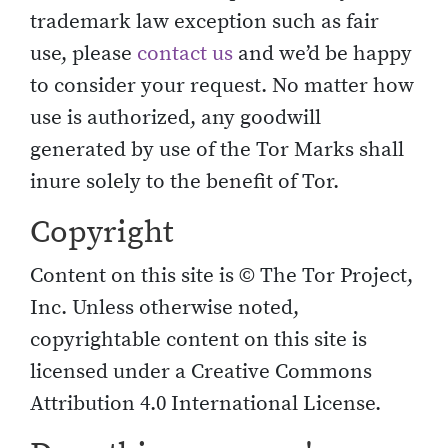
trademark law exception such as fair
use, please
contact us
and we’d be happy
to consider your request. No matter how
use is authorized, any goodwill
generated by use of the Tor Marks shall
inure solely to the benefit of Tor.
Copyright
Content on this site is © The Tor Project,
Inc. Unless otherwise noted,
copyrightable content on this site is
licensed under a Creative Commons
Attribution 4.0 International License.