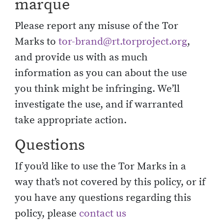
marque
Please report any misuse of the Tor
Marks to
tor-brand@rt.torproject.org
,
and provide us with as much
information as you can about the use
you think might be infringing. We’ll
investigate the use, and if warranted
take appropriate action.
Questions
If you’d like to use the Tor Marks in a
way that’s not covered by this policy, or if
you have any questions regarding this
policy, please
contact us