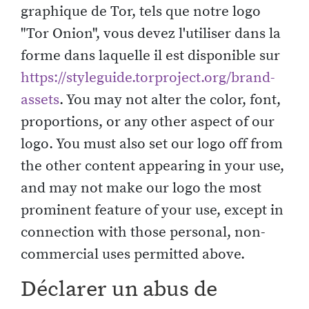
graphique de Tor, tels que notre logo
"Tor Onion", vous devez l'utiliser dans la
forme dans laquelle il est disponible sur
https://styleguide.torproject.org/brand-
assets
. You may not alter the color, font,
proportions, or any other aspect of our
logo. You must also set our logo off from
the other content appearing in your use,
and may not make our logo the most
prominent feature of your use, except in
connection with those personal, non-
commercial uses permitted above.
Déclarer un abus de