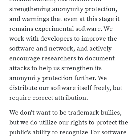
strengthening anonymity protection,
and warnings that even at this stage it
remains experimental software. We
work with developers to improve the
software and network, and actively
encourage researchers to document
attacks to help us strengthen its
anonymity protection further. We
distribute our software itself freely, but
require correct attribution.
We don't want to be trademark bullies,
but we do utilize our rights to protect the
public's ability to recognize Tor software