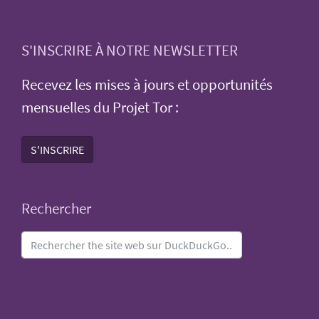
S'INSCRIRE À NOTRE NEWSLETTER
Recevez les mises à jours et opportunités
mensuelles du Projet Tor :
S'INSCRIRE
Rechercher