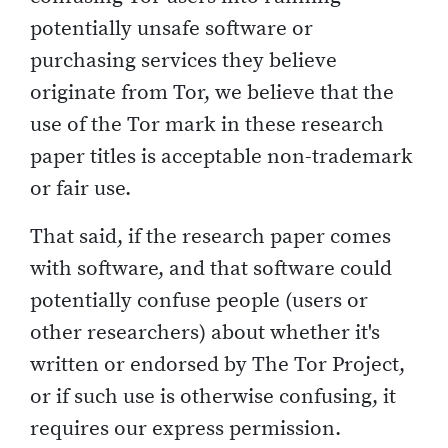
potentially unsafe software or
purchasing services they believe
originate from Tor, we believe that the
use of the Tor mark in these research
paper titles is acceptable non-trademark
or fair use.
That said, if the research paper comes
with software, and that software could
potentially confuse people (users or
other researchers) about whether it's
written or endorsed by The Tor Project,
or if such use is otherwise confusing, it
requires our express permission.