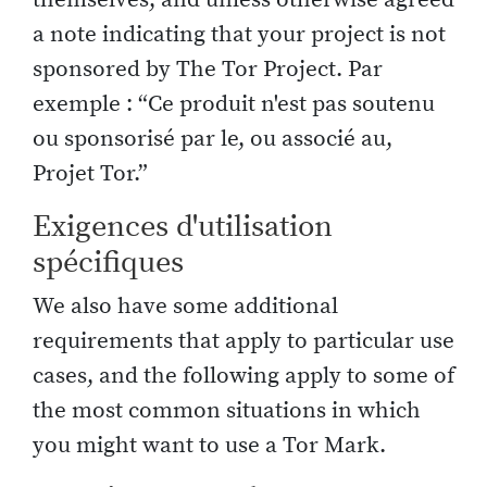
a note indicating that your project is not
sponsored by The Tor Project. Par
exemple : “Ce produit n'est pas soutenu
ou sponsorisé par le, ou associé au,
Projet Tor.”
Exigences d'utilisation
spécifiques
We also have some additional
requirements that apply to particular use
cases, and the following apply to some of
the most common situations in which
you might want to use a Tor Mark.