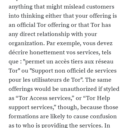
anything that might mislead customers
into thinking either that your offering is
an official Tor offering or that Tor has
any direct relationship with your
organization. Par exemple, vous devez
décrire honettement vos services, tels
que : "permet un accès tiers aux réseau
Tor" ou "Support non officiel de services
pour les utilisateurs de Tor". The same
offerings would be unauthorized if styled
as “Tor Access services,” or “Tor Help
support services,” though, because those
formations are likely to cause confusion
as to who is providing the services. In