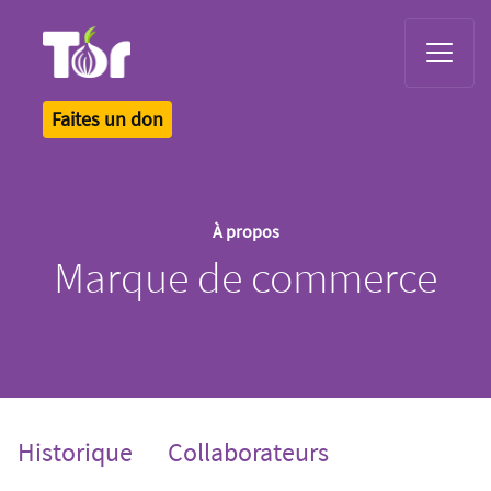
Tor Logo
Faites un don
À propos
Marque de commerce
Historique
Collaborateurs