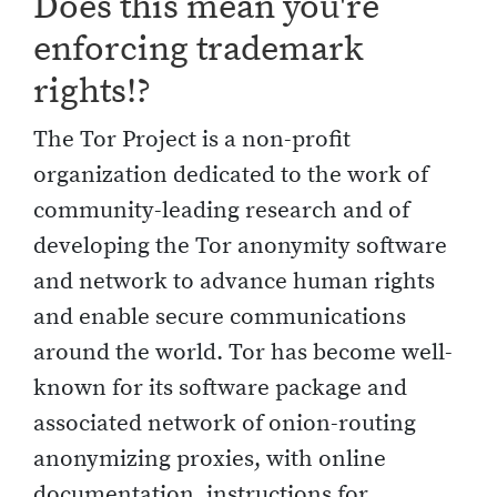
Does this mean you're
enforcing trademark
rights!?
The Tor Project is a non-profit
organization dedicated to the work of
community-leading research and of
developing the Tor anonymity software
and network to advance human rights
and enable secure communications
around the world. Tor has become well-
known for its software package and
associated network of onion-routing
anonymizing proxies, with online
documentation, instructions for