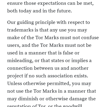
ensure those expectations can be met,
both today and in the future.
Our guiding principle with respect to
trademarks is that any use you may
make of the Tor Marks must not confuse
users, and the Tor Marks must not be
used in a manner that is false or
misleading, or that states or implies a
connection between us and another
project if no such association exists.
Unless otherwise permitted, you may
not use the Tor Marks in a manner that
may diminish or otherwise damage the
reputation of Tor, or the goodwill