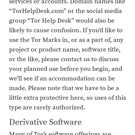
services or accounts. Domain names like
“TorHelpDesk.com” or the social media
group “Tor Help Desk” would also be
likely to cause confusion. If you’d like to
use the Tor Marks in, or as a part of, any
project or product name, software title,
or the like, please contact us to discuss
your planned use before you begin, and
we’ll see if an accommodation can be
made. Please note that we have to be a
little extra protective here, so uses of this
type are rarely authorized.
Derivative Software
Many of Tor’s software offerings are