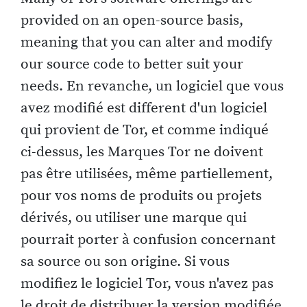
provided on an open-source basis,
meaning that you can alter and modify
our source code to better suit your
needs. En revanche, un logiciel que vous
avez modifié est different d'un logiciel
qui provient de Tor, et comme indiqué
ci-dessus, les Marques Tor ne doivent
pas être utilisées, même partiellement,
pour vos noms de produits ou projets
dérivés, ou utiliser une marque qui
pourrait porter à confusion concernant
sa source ou son origine. Si vous
modifiez le logiciel Tor, vous n'avez pas
le droit de distribuer la version modifiée