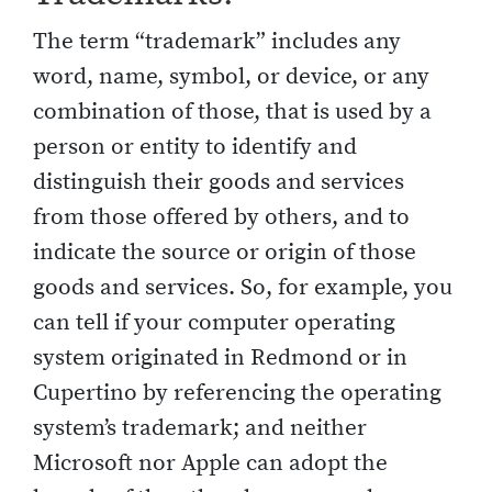
The term “trademark” includes any
word, name, symbol, or device, or any
combination of those, that is used by a
person or entity to identify and
distinguish their goods and services
from those offered by others, and to
indicate the source or origin of those
goods and services. So, for example, you
can tell if your computer operating
system originated in Redmond or in
Cupertino by referencing the operating
system’s trademark; and neither
Microsoft nor Apple can adopt the