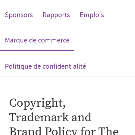
Sponsors
Rapports
Emplois
(current)
Marque de commerce
Politique de confidentialité
Copyright,
Trademark and
Brand Policy for The