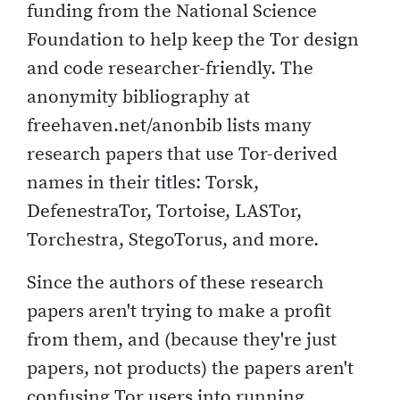
funding from the National Science
Foundation to help keep the Tor design
and code researcher-friendly. The
anonymity bibliography at
freehaven.net/anonbib lists many
research papers that use Tor-derived
names in their titles: Torsk,
DefenestraTor, Tortoise, LASTor,
Torchestra, StegoTorus, and more.
Since the authors of these research
papers aren't trying to make a profit
from them, and (because they're just
papers, not products) the papers aren't
confusing Tor users into running