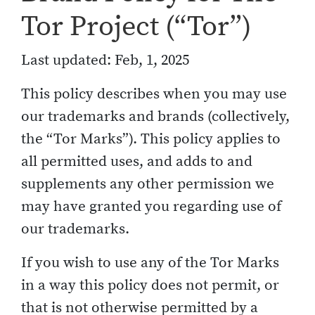
Tor Project (“Tor”)
Last updated: Feb, 1, 2025
This policy describes when you may use
our trademarks and brands (collectively,
the “Tor Marks”). This policy applies to
all permitted uses, and adds to and
supplements any other permission we
may have granted you regarding use of
our trademarks.
If you wish to use any of the Tor Marks
in a way this policy does not permit, or
that is not otherwise permitted by a