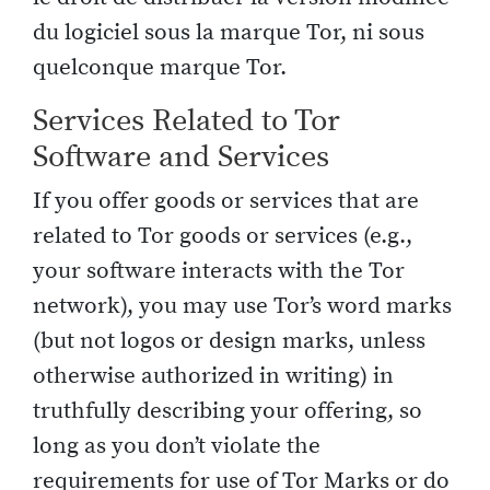
du logiciel sous la marque Tor, ni sous
quelconque marque Tor.
Services Related to Tor
Software and Services
If you offer goods or services that are
related to Tor goods or services (e.g.,
your software interacts with the Tor
network), you may use Tor’s word marks
(but not logos or design marks, unless
otherwise authorized in writing) in
truthfully describing your offering, so
long as you don’t violate the
requirements for use of Tor Marks or do