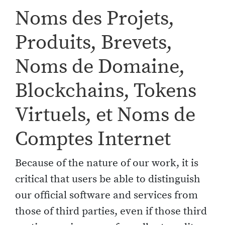
Noms des Projets,
Produits, Brevets,
Noms de Domaine,
Blockchains, Tokens
Virtuels, et Noms de
Comptes Internet
Because of the nature of our work, it is
critical that users be able to distinguish
our official software and services from
those of third parties, even if those third