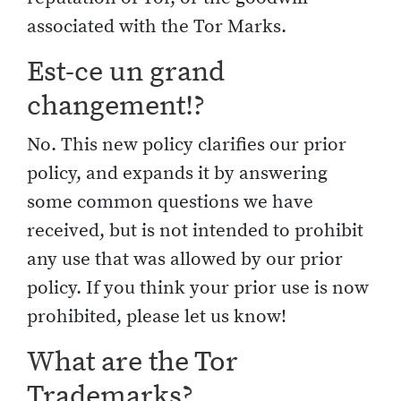
associated with the Tor Marks.
Est-ce un grand
changement!?
No. This new policy clarifies our prior
policy, and expands it by answering
some common questions we have
received, but is not intended to prohibit
any use that was allowed by our prior
policy. If you think your prior use is now
prohibited, please let us know!
What are the Tor
Trademarks?