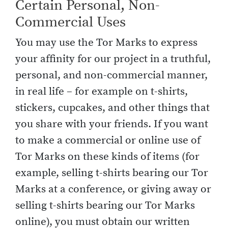
Certain Personal, Non-
Commercial Uses
You may use the Tor Marks to express
your affinity for our project in a truthful,
personal, and non-commercial manner,
in real life – for example on t-shirts,
stickers, cupcakes, and other things that
you share with your friends. If you want
to make a commercial or online use of
Tor Marks on these kinds of items (for
example, selling t-shirts bearing our Tor
Marks at a conference, or giving away or
selling t-shirts bearing our Tor Marks
online), you must obtain our written