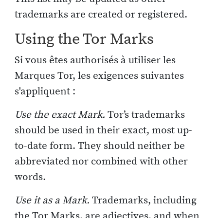
trademarks are created or registered.
Using the Tor Marks
Si vous êtes authorisés à utiliser les
Marques Tor, les exigences suivantes
s'appliquent :
Use the exact Mark.
Tor’s trademarks
should be used in their exact, most up-
to-date form. They should neither be
abbreviated nor combined with other
words.
Use it as a Mark.
Trademarks, including
the Tor Marks, are adjectives, and when