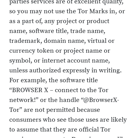
parties services are of excellent quality,
so you may not use the Tor Marks in, or
as a part of, any project or product
name, software title, trade name,
trademark, domain name, virtual or
currency token or project name or
symbol, or internet account name,
unless authorized expressly in writing.
For example, the software title
“BROWSER X – connect to the Tor
network!” or the handle “@BrowserX-
Tor” are not permitted because
consumers who see those uses are likely
to assume that they are official Tor