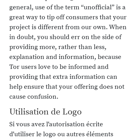
general, use of the term “unofficial” is a
great way to tip off consumers that your
project is different from our own. When
in doubt, you should err on the side of
providing more, rather than less,
explanation and information, because
Tor users love to be informed and
providing that extra information can
help ensure that your offering does not
cause confusion.
Utilisation de Logo
Si vous avez l'autorisation écrite
d'utiliser le logo ou autres éléments