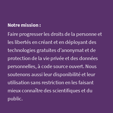
Notre mission :
Faire progresser les droits de la personne et
les libertés en créant et en déployant des
technologies gratuites d’anonymat et de
protection de la vie privée et des données
personnelles, à code source ouvert. Nous
soutenons aussi leur disponibilité et leur
utilisation sans restriction en les faisant
mieux connaître des scientifiques et du
public.