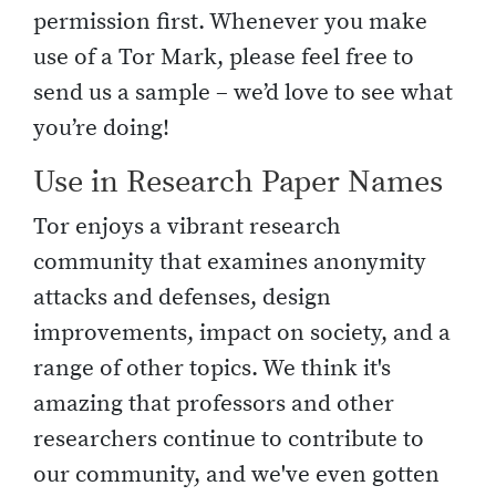
permission first. Whenever you make
use of a Tor Mark, please feel free to
send us a sample – we’d love to see what
you’re doing!
Use in Research Paper Names
Tor enjoys a vibrant research
community that examines anonymity
attacks and defenses, design
improvements, impact on society, and a
range of other topics. We think it's
amazing that professors and other
researchers continue to contribute to
our community, and we've even gotten