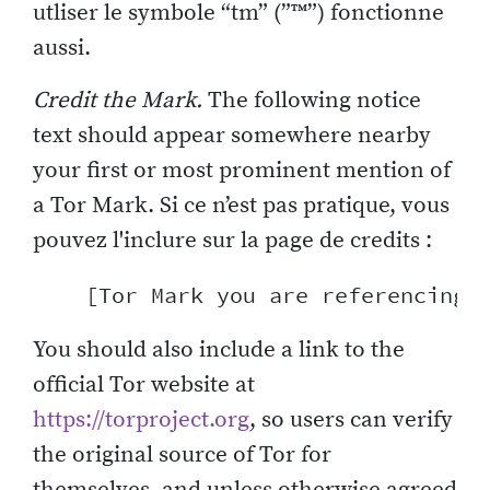
utliser le symbole “tm” (”™”) fonctionne
aussi.
Credit the Mark.
The following notice
text should appear somewhere nearby
your first or most prominent mention of
a Tor Mark. Si ce n’est pas pratique, vous
pouvez l'inclure sur la page de credits :
You should also include a link to the
official Tor website at
https://torproject.org
, so users can verify
the original source of Tor for
themselves, and unless otherwise agreed