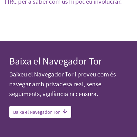
l'IRC per a saber com us hi podeu involucrar.
Baixa el Navegador Tor
Baixeu el Navegador Tor i proveu com és
navegar amb privadesa real, sense
seguiments, vigilància ni censura.
Baixa el Navegador Tor