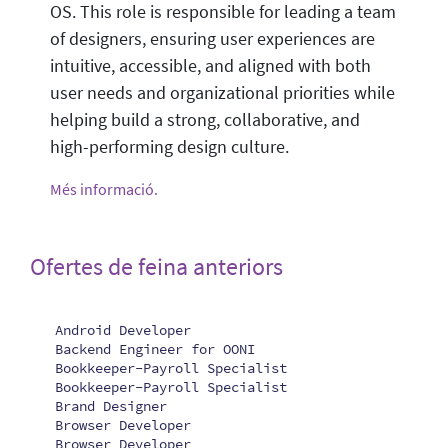
OS. This role is responsible for leading a team
of designers, ensuring user experiences are
intuitive, accessible, and aligned with both
user needs and organizational priorities while
helping build a strong, collaborative, and
high-performing design culture.
Més informació.
Ofertes de feina anteriors
Android Developer
Backend Engineer for OONI
Bookkeeper-Payroll Specialist
Bookkeeper-Payroll Specialist
Brand Designer
Browser Developer
Browser Developer