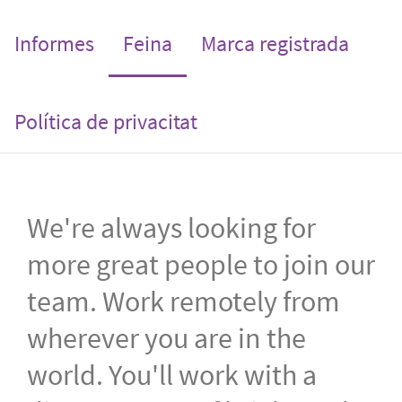
(current)
Informes
Feina
Marca registrada
Política de privacitat
We're always looking for
more great people to join our
team. Work remotely from
wherever you are in the
world. You'll work with a