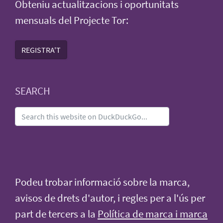
Obteniu actualitzacions i oportunitats
mensuals del Projecte Tor:
REGISTRA'T
SEARCH
Podeu trobar informació sobre la marca,
avisos de drets d'autor, i regles per a l'ús per
part de tercers a la
Política de marca i marca