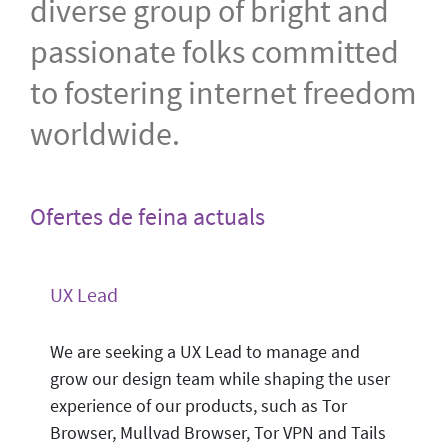
diverse group of bright and
passionate folks committed
to fostering internet freedom
worldwide.
Ofertes de feina actuals
UX Lead
We are seeking a UX Lead to manage and
grow our design team while shaping the user
experience of our products, such as Tor
Browser, Mullvad Browser, Tor VPN and Tails