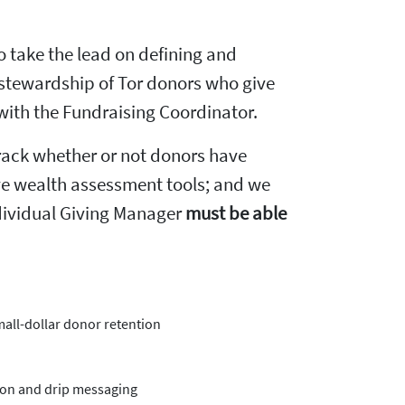
to take the lead on defining and
d stewardship of Tor donors who give
 with the Fundraising Coordinator.
track whether or not donors have
sive wealth assessment tools; and we
ndividual Giving Manager
must be able
mall-dollar donor retention
ion and drip messaging