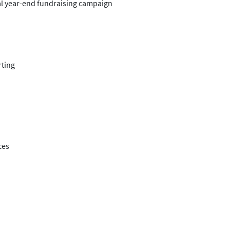
al year-end fundraising campaign
rting
ces