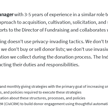
Manager
with 3-5 years of experience in a similar role 
pproach to acquisition, cultivation, solicitation, an
ports to the Director of Fundraising and collaborates
ing doesn't use privacy-invading tactics. We don't 
n; we don't buy or sell donor lists; we don't use inva
tion we collect during the donation process. The I
ing their duties and responsibilities.
and monthly giving strategies with the primary goal of increasing s
 and policies required to execute these strategies
tion about these structures, processes, and policies
 CRM (CiviCRM) to build donor engagement using thoughtful automat