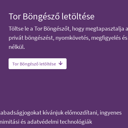
Tor Böngésző letöltése
Töltse le a Tor Böngészőt, hogy megtapasztalja 
privát böngészést, nyomkövetés, megfigyelés és
nélkül.
Tor Böngésző letöltése
szabadságjogokat kívánjuk előmozdítani, ingyenes
onimitási és adatvédelmi technológiák