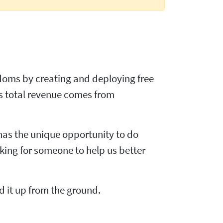
edoms by creating and deploying free
s total revenue comes from
 has the unique opportunity to do
oking for someone to help us better
d it up from the ground.