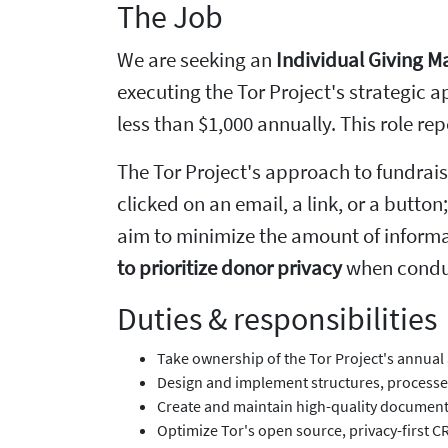
The Job
We are seeking an
Individual Giving 
executing the Tor Project's strategic a
less than $1,000 annually. This role re
The Tor Project's approach to fundrais
clicked on an email, a link, or a butto
aim to minimize the amount of informa
to prioritize donor privacy
when conduct
Duties & responsibilities
Take ownership of the Tor Project's annual 
Design and implement structures, processes,
Create and maintain high-quality documenta
Optimize Tor's open source, privacy-first