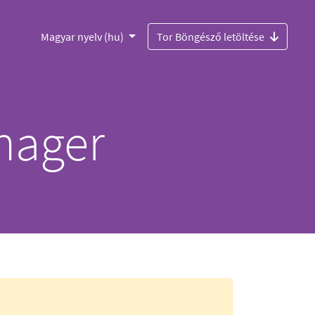
Magyar nyelv (hu)
Tor Böngésző letöltése
nager