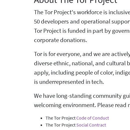
The Tor Project's workforce is inclusi
50 developers and operational suppor
Tor Project is funded in part by gove
corporate donations.
Tor is for everyone, and we are active
diverse ethnic, national, and cultural
apply, including people of color, ind
is underrepresented in tech.
We have long-standing community guid
welcoming environment. Please read 
The Tor Project
Code of Conduct
The Tor Project
Social Contract