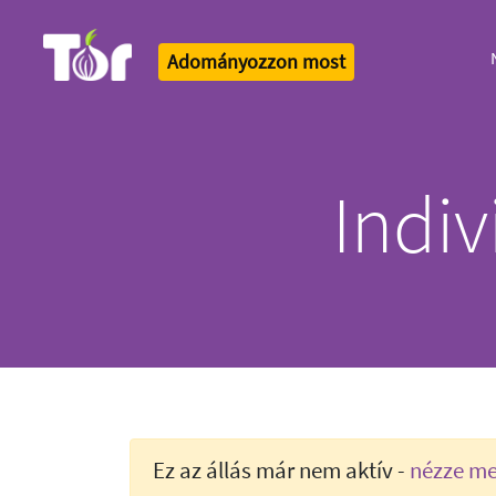
Adományozzon most
Tor Logo
Indi
Ez az állás már nem aktív -
nézze meg