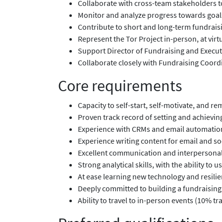
Collaborate with cross-team stakeholders 
Monitor and analyze progress towards goals
Contribute to short and long-term fundraisi
Represent the Tor Project in-person, at virt
Support Director of Fundraising and Execu
Collaborate closely with Fundraising Coordi
Core requirements
Capacity to self-start, self-motivate, and re
Proven track record of setting and achievin
Experience with CRMs and email automatio
Experience writing content for email and s
Excellent communication and interpersonal sk
Strong analytical skills, with the ability t
At ease learning new technology and resilien
Deeply committed to building a fundraising 
Ability to travel to in-person events (10% tra