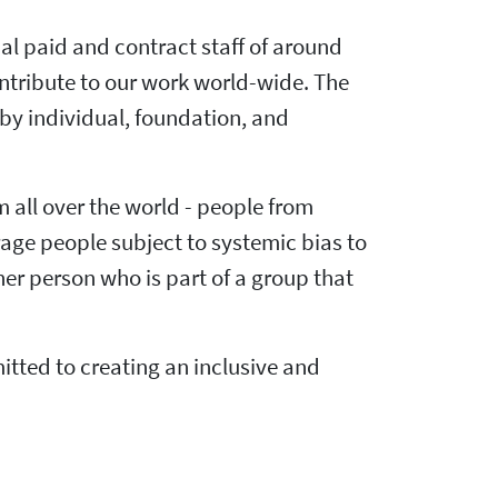
al paid and contract staff of around
ntribute to our work world-wide. The
by individual, foundation, and
m all over the world - people from
rage people subject to systemic bias to
er person who is part of a group that
ted to creating an inclusive and