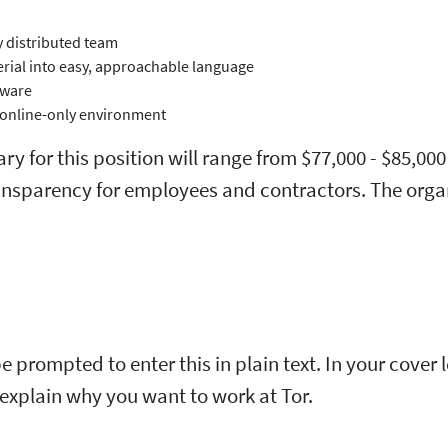
y distributed team
erial into easy, approachable language
tware
r online-only environment
alary for this position will range from $77,000 - $85
ransparency for employees and contractors. The orga
be prompted to enter this in plain text. In your cover
d explain why you want to work at Tor.