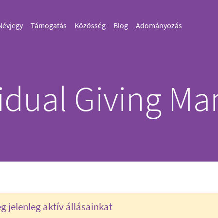
Névjegy
Támogatás
Közösség
Blog
Adományozás
vidual Giving Ma
 jelenleg aktív állásainkat