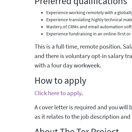
Preferred qualifications
Experience working remotely with a globall
Experience translating highly technical mat
Mastery of CRMs and email automation sof
Experience fundraising in an online-first o
This is a full-time, remote position. S
and there is voluntary opt-in salary t
with a four day workweek.
How to apply
Click here to apply
.
A cover letter is required and you will 
as it relates to the job description an
About The Tor Project