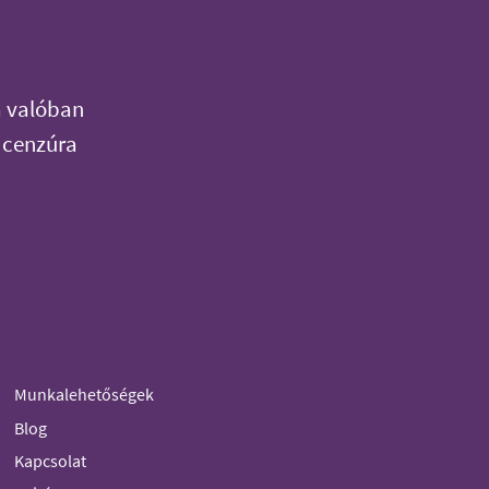
a valóban
 cenzúra
Munkalehetőségek
Blog
Kapcsolat