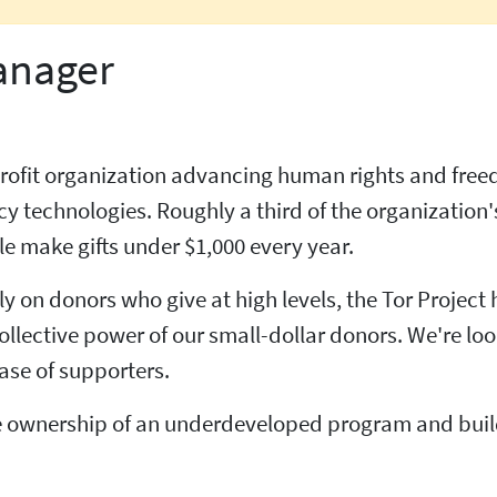
anager
onprofit organization advancing human rights and fre
 technologies. Roughly a third of the organization'
e make gifts under $1,000 every year.
ly on donors who give at high levels, the Tor Project
ollective power of our small-dollar donors. We're lo
ase of supporters.
ake ownership of an underdeveloped program and buil