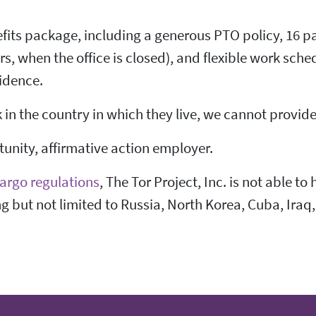
fits package, including a generous PTO policy, 16 pa
 when the office is closed), and flexible work sched
idence.
n the country in which they live, we cannot provide 
rtunity, affirmative action employer.
argo regulations
, The Tor Project, Inc. is not able to
ng but not limited to Russia, North Korea, Cuba, Iraq,