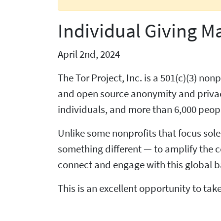
Individual Giving M
April 2nd, 2024
The Tor Project, Inc. is a 501(c)(3) n
and open source anonymity and privacy
individuals, and more than 6,000 peopl
Unlike some nonprofits that focus sole
something different — to amplify the c
connect and engage with this global b
This is an excellent opportunity to t