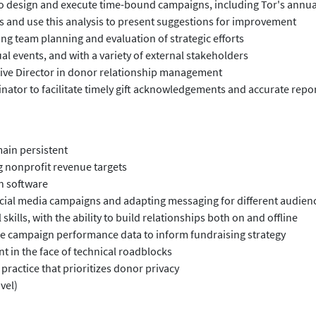
to design and execute time-bound campaigns, including Tor's annu
 and use this analysis to present suggestions for improvement
ng team planning and evaluation of strategic efforts
ual events, and with a variety of external stakeholders
tive Director in donor relationship management
nator to facilitate timely gift acknowledgements and accurate repo
main persistent
g nonprofit revenue targets
n software
ocial media campaigns and adapting messaging for different audien
ills, with the ability to build relationships both on and offline
o use campaign performance data to inform fundraising strategy
t in the face of technical roadblocks
practice that prioritizes donor privacy
vel)