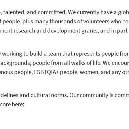
ve, talented, and committed. We currently have a glob
t people, plus many thousands of volunteers who co
rnment research and development grants, and in part 
ly working to build a team that represents people fro
 backgrounds; people from all walks of life. We encou
igenous people, LGBTQIA+ people, women, and any oth
elines and cultural norms. Our community is commit
more here: