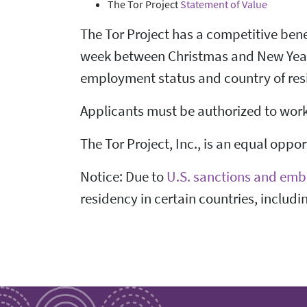
The Tor Project
Statement of Value
The Tor Project has a competitive bene
week between Christmas and New Years,
employment status and country of res
Applicants must be authorized to work i
The Tor Project, Inc., is an equal oppo
Notice: Due to
U.S. sanctions and emb
residency in certain countries, includi