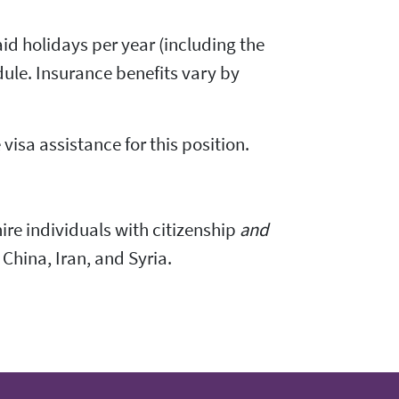
id holidays per year (including the
ule. Insurance benefits vary by
visa assistance for this position.
 hire individuals with citizenship
and
 China, Iran, and Syria.