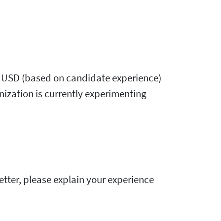
,000 USD (based on candidate experience)
nization is currently experimenting
 letter, please explain your experience