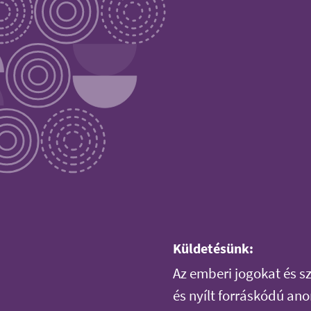
Küldetésünk:
Az emberi jogokat és 
és nyílt forráskódú an